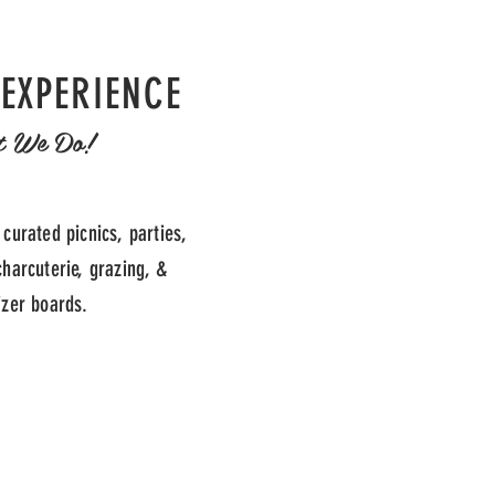
 EXPERIENCE
t We Do!
 curated picnics, parties,
charcuterie, grazing, &
izer boards.