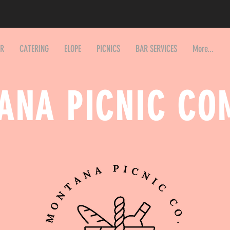
AR
CATERING
ELOPE
PICNICS
BAR SERVICES
More...
ANA PICNIC CO