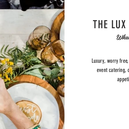
THE LUX
Wha
Luxury, worry free,
event catering, 
appet