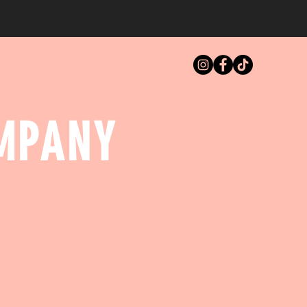
MPANY