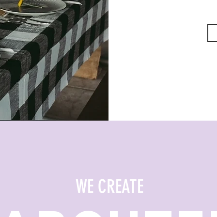
WE CREATE