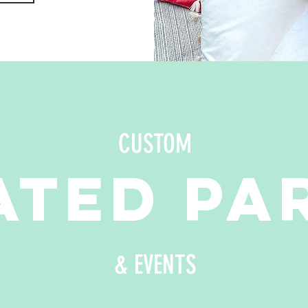
CUSTOM
TED PA
& EVENTS