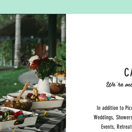
C
We're mor
In addition to Pic
Weddings, Showers
Events, Retrea