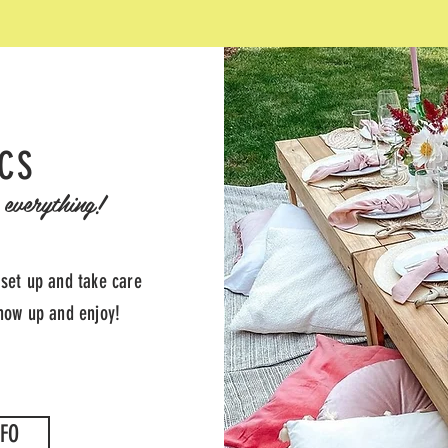
ICS
everything!
 set up and take care
show up and enjoy!
FO