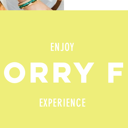
ENJOY
WORRY 
EXPERIENCE