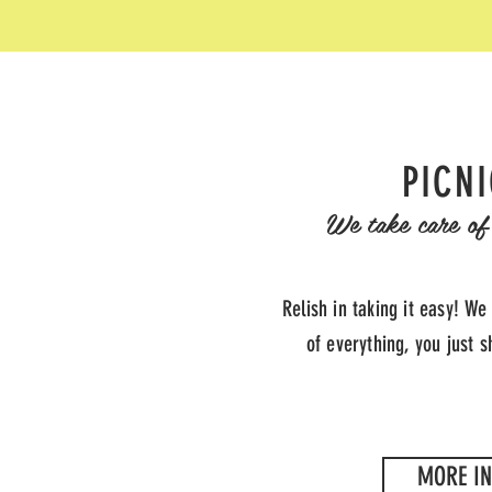
PICN
We take care of 
Relish in taking it easy! We
of everything, you just 
MORE IN