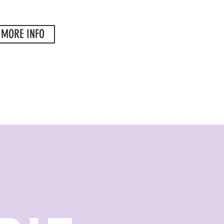
MORE INFO