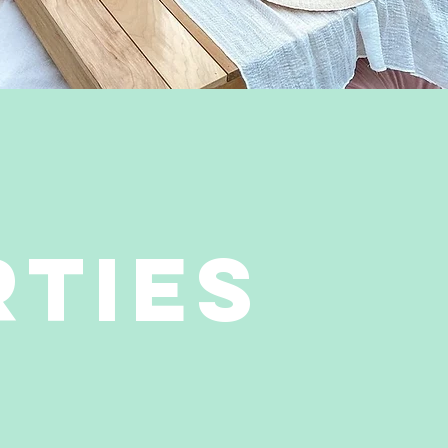
RTIES