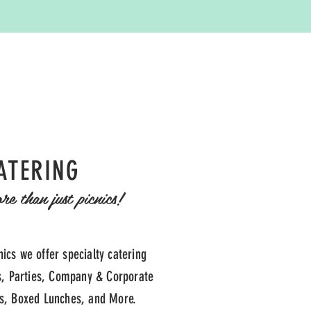
ATERING
e than just picnics!
nics we offer specialty catering
, Parties, Company & Corporate
ts, Boxed Lunches, and More.