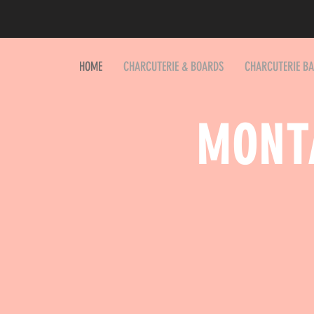
HOME
CHARCUTERIE & BOARDS
CHARCUTERIE B
MONT